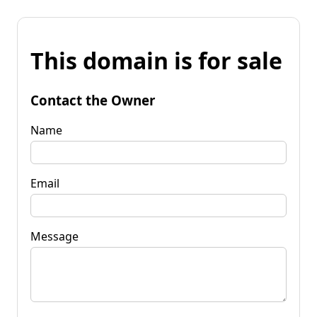
This domain is for sale
Contact the Owner
Name
Email
Message