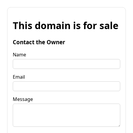
This domain is for sale
Contact the Owner
Name
Email
Message