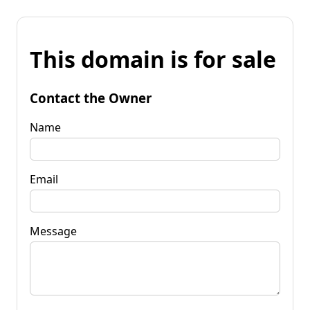
This domain is for sale
Contact the Owner
Name
Email
Message