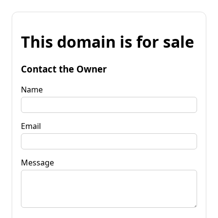
This domain is for sale
Contact the Owner
Name
Email
Message